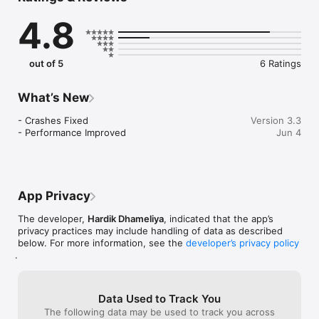
letters, associate them with phonic sounds, and put their 
4.8
alphabet knowledge to use in fun matching exercises. 

Any toddler, kindergartener, or preschool-age child can learn 
English and the English alphabet simply by following the 
out of 5
6 Ratings
arrows with their finger. They can even collect stickers and 
toys.

What’s New
Features:

- A colorful early education app that helps children learn the 
- Crashes Fixed

Version 3.3
English alphabet.

- Performance Improved
Jun 4
- Includes Alphabets, Numbers, Fruits, Vegetables, Wild 
Animals, Sea Animals, Farm Animals, Months, Colours, Travels, 
etc...

- Smart interface helps kids focus on phonics and letters 
without accidentally exiting the app.

App Privacy
Download and enjoy the Kids Learning: Play and Learn!

The developer,
Hardik Dhameliya
, indicated that the app’s
privacy practices may include handling of data as described
Privacy Policy: https://softapps.in/App_Privacy.html

below. For more information, see the
developer’s privacy policy
Terms of use: https://softapps.in/App_TOS.html
.
Data Used to Track You
The following data may be used to track you across