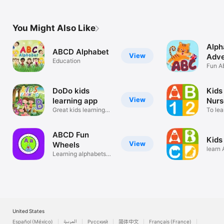
You Might Also Like
Alph
ABCD Alphabet
View
Adve
Education
Kids
Fun A
Learni
DoDo kids
Kids
View
learning app
Nurs
Great kids learning
To le
app
alpha
ABCD Fun
Kids
View
Wheels
learn
Learning alphabets
and m
and objects
United States
Español (México)
العربية
Русский
简体中文
Français (France)