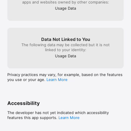
apps and websites owned by other companies:
Usage Data
Data Not Linked to You
The following data may be collected but it is not
linked to your identity:
Usage Data
Privacy practices may vary, for example, based on the features
you use or your age.
Learn More
Accessibility
The developer has not yet indicated which accessibility
features this app supports.
Learn More