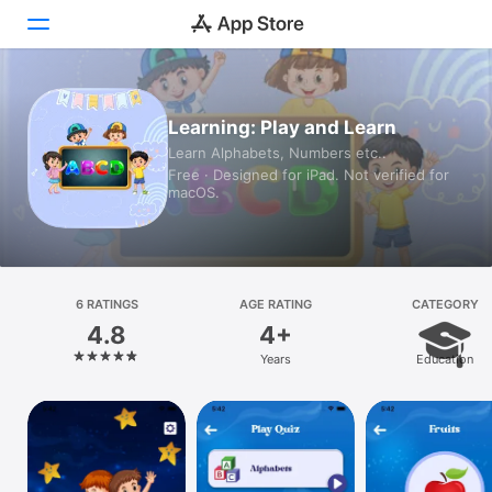
Today
Learning: Play and Learn
Learn Alphabets, Numbers etc..
Games
Free · Designed for iPad. Not verified for
macOS.
Apps
Arcade
Search
6 RATINGS
AGE RATING
CATEGORY
4.8
4+
Platform
Years
Education
iPhone
iPad
Mac
Vision