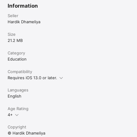
Information
Seller
Hardik Dhameliya
Size
21.2 MB
Category
Education
Compatibility
Requires iOS 13.0 or later.
Languages
English
Age Rating
4+
Copyright
© Hardik Dhameliya