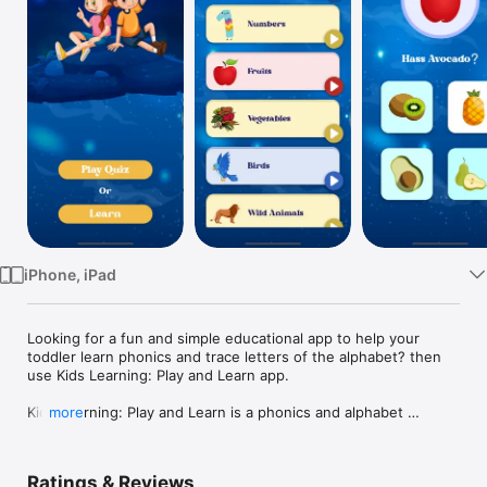
Watch
TV
iPhone, iPad
Looking for a fun and simple educational app to help your 
toddler learn phonics and trace letters of the alphabet? then 
use Kids Learning: Play and Learn app.

Kids Learning: Play and Learn is a phonics and alphabet 
more
teaching app that makes learning fun for children, from 
toddlers to preschoolers and kindergarteners. 

Ratings & Reviews
It features a series of tracing apps to help kids recognize 