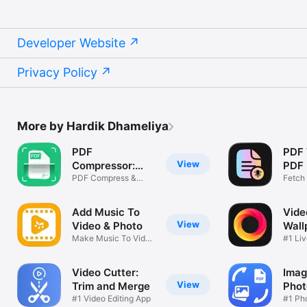
Developer Website
Privacy Policy
More by Hardik Dhameliya
PDF
PDF 
View
Compressor:
PDF 
Size Reduce
PDF Compress &
Fetch 
Reduce Size
PDF
Add Music To
Vide
View
Video & Photo
Wall
Make Music To Video
#1 Liv
& Photo
Video Cutter:
Imag
View
Trim and Merge
Phot
#1 Video Editing App
#1 Pho