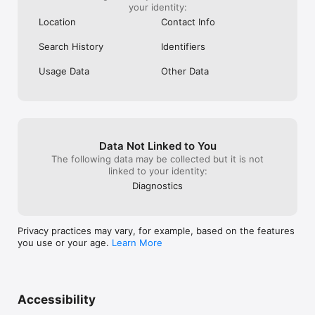
more in our extensive library

your identity:
- Stream new movies free with everything from family-friendly 
Location
Contact Info
and action films, to sci-fi and romance flicks

- ¿Buscas entretenimiento de cine o telenovela? ¡Pluto TV 
Search History
Identifiers
tiene tus películas favoritas gratis en español!

Usage Data
Other Data
Check back often so you don’t miss the new movies and TV 
shows we add to our library daily. Free streaming for TV 
networks and top content providers, including:

- Paramount

- NFL

- BET

Data Not Linked to You
- CBS

The following data may be collected but it is not
- Comedy Central

linked to your identity:
- Lionsgate

- MGM

Diagnostics
- MTV

- NBC

- Nickelodeon

Privacy practices may vary, for example, based on the features
- SHOWTIME

you use or your age.
Learn More
- Sony Pictures

- Warner Bros. Discovery

- And more!

Watch & stream all your favorite free movies, live TV shows 
Accessibility
and video on demand everywhere, 100% free and legal. 