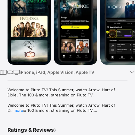
Watch
TV
iPhone, iPad, Apple Vision, Apple TV
Welcome to Pluto TV! This Summer, watch Arrow, Hart of 
Dixie, The 100 & more, streaming on Pluto TV.

Welcome to Pluto TV! This Summer, watch Arrow, Hart of 
Dixie, The 100 & more, streaming on Pluto TV.

more
Watch your favorite entertainment anytime, anywhere, on any 
device. All year round, Pluto TV is the ultimate app for films, 
Ratings & Reviews
movies and TV shows streaming on demand.Stream now, Pay 