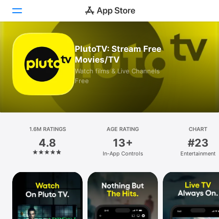
Today
PlutoTV: Stream Free
Movies/TV
Games
Watch films & Live Channels
Free
Apps
Arcade
1.6M RATINGS
Search
AGE RATING
CHART
4.8
13+
#23
Platform
In-App Controls
Entertainment
iPhone
iPad
Mac
Vision