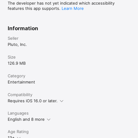
Download the Pluto TV app today, the best free streaming 
The developer has not yet indicated which accessibility
service!

features this app supports.
Learn More
Privacy Policy: https://privacy.paramount.com/policy

Children's Privacy Policy: 
https://privacy.paramount.com/childrens

Information
Your Privacy Choices: https://privacy.paramount.com/app-
donotsell

Seller
Terms of Use: https://legal.paramount.com/plutotv/terms-of-
Pluto, Inc.
use

California Notice: 
Size
https://privacy.paramount.com/en/policy#additional-
126.9 MB
information-us-states
Category
Entertainment
Compatibility
Requires iOS 16.0 or later.
Languages
English and 8 more
Age Rating
13+