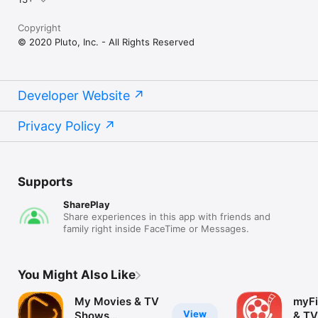
Copyright
© 2020 Pluto, Inc. - All Rights Reserved
Developer Website
Privacy Policy
Supports
SharePlay
Share experiences in this app with friends and
family right inside FaceTime or Messages.
You Might Also Like
My Movies & TV
myFi
View
Shows
& TV