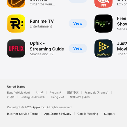
Watchlist
Organize your
Explor
favorite Movies
way!
Free
Runtime TV
View
Sho
Entertainment
Series
Telen
Upflix -
Just
View
Streaming Guide
Movi
Movies and TV
Sho
The S
Shows tracker
United States
Español (México)
العربية
Русский
简体中文
Français (France)
한국어
Português (Brazil)
Tiếng Việt
繁體中文 (台灣)
Copyright © 2026
Apple Inc.
All rights reserved.
Internet Service Terms
App Store & Privacy
Cookie Warning
Support