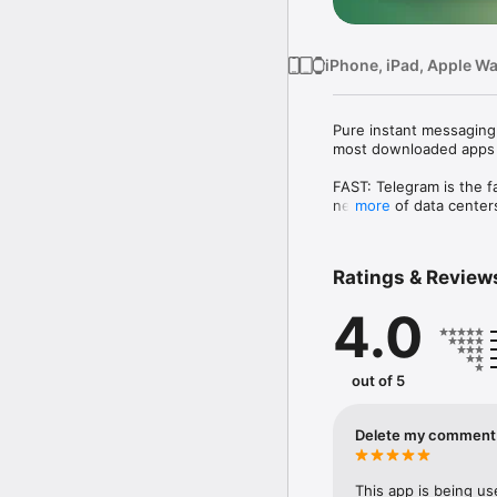
iPhone, iPad, Apple W
Pure instant messaging 
most downloaded apps in
FAST: Telegram is the f
network of data centers
more
SYNCED: You can access
apps are standalone, s
Ratings & Review
finish the message from
4.0
UNLIMITED: You can send
history will require no 
as long as you need it. 

out of 5
SECURE: We made it our
Telegram, including cha
AES encryption, 2048-b
Delete my comment i
100% FREE & OPEN: Tele
and verifiable builds t
This app is being us