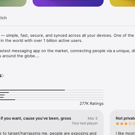
atch
— simple, fast, secure, and synced across all your devices. One of the 
 the world with over 1 billion active users.

astest messaging app on the market, connecting people via a unique, dis
 around the globe.

 your messages from all your phones, tablets and computers at once. 
o you don’t need to keep your phone connected. Start typing on one de
s
 another. Never lose your data again.

 media and files, without any limits on their type and size. Your entire
disk space on your device, and will be securely stored in the Telegram cl
277K Ratings
 mission to provide the best security combined with ease of use. Every
ts, groups, media, etc. is encrypted using a combination of 256-bit sym
it RSA encryption, and Diffie–Hellman secure key exchange. 

f you want, cause you’ve been, gross
Not priva
Mar 3
Your last player
gram has a fully documented and free API for developers, open source
o prove the app you download is built from the exact same source code th
e to target/harrassing me, people are exposing and 
I like most