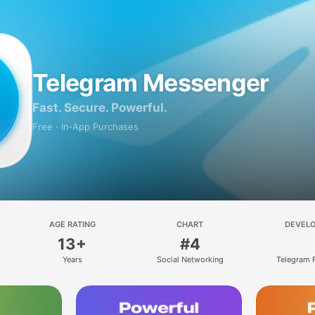
Telegram Messenger
Fast. Secure. Powerful.
Free · In‑App Purchases
AGE RATING
CHART
DEVEL
13+
#4
Years
Social Networking
Telegram 