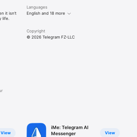
Languages
 it isn’t
English and 18 more
life.
Copyright
© 2026 Telegram FZ-LLC
ur
iMe: Telegram AI
View
View
Messenger