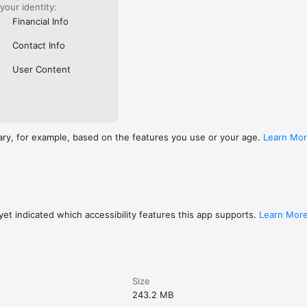
with Telegram — join the revolution today.

 your identity:
Financial Info
www.apple.com/legal/internet-services/itunes/dev/stdeula/
Contact Info
User Content
ary, for example, based on the features you use or your age.
Learn Mo
et indicated which accessibility features this app supports.
Learn Mor
Size
243.2 MB