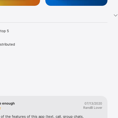
top 5 
tributed 
Telegram 
vice and 
 chat 
oud for 
thing on 
metric 
te enough
07/13/2020
RandB Lover
 apps 
at is 
 of the features of this app (text, call, group chats, 