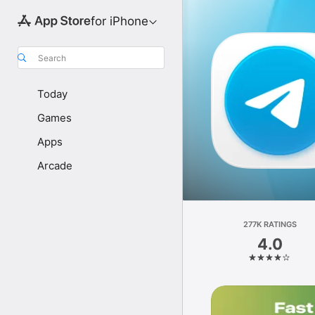
for iPhone
Search
Today
Games
Apps
Arcade
277K RATINGS
4.0