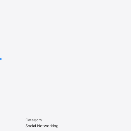
re
e
Category
Social Networking