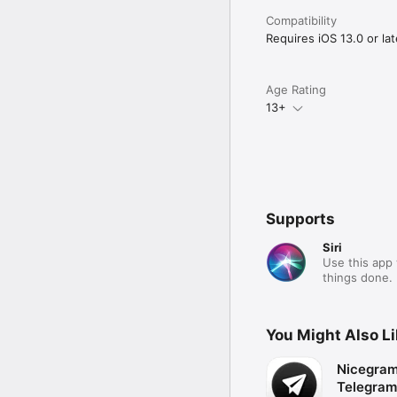
Compatibility
Requires iOS 13.0 or lat
Age Rating
13+
Supports
Siri
Use this app 
things done.
You Might Also L
Nicegram:
Telegram