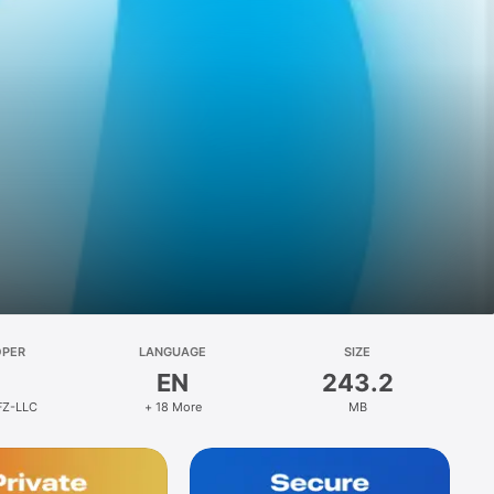
OPER
LANGUAGE
SIZE
EN
243.2
FZ-LLC
+ 18 More
MB