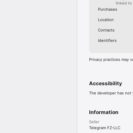
messengers to catch up 
linked to
Purchases
Terms of Use: https://
Location
Contacts
Identifiers
Privacy practices may v
Accessibility
The developer has not y
Information
Seller
Telegram FZ-LLC