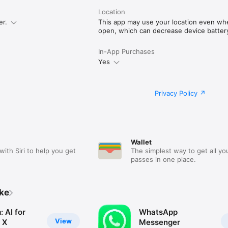
Location
er.
This app may use your location even when
open, which can decrease device battery 
In-App Purchases
Yes
Privacy Policy
Wallet
with Siri to help you get
The simplest way to get all yo
passes in one place.
ike
 AI for
WhatsApp
View
 X
Messenger