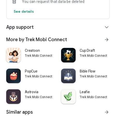
You can request that data be deleted
See details
App support
expand_more
More by Trek Mobi Connect
arrow_forward
Creatoon
Cup Draft
Trek Mobi Connect
Trek Mobi Connect
PopCue
Bible Flow
Trek Mobi Connect
Trek Mobi Connect
Astrovia
Leafie
Trek Mobi Connect
Trek Mobi Connect
Similar apps
arrow_forward