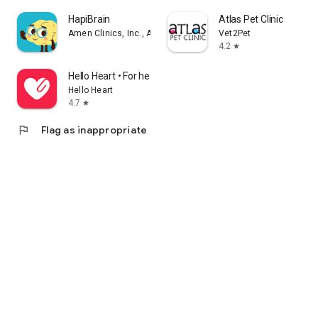
HapiBrain
Atlas Pet Clinic
Amen Clinics, Inc., A Medical Corporation
Vet2Pet
4.2
star
Hello Heart • For heart health
Hello Heart
4.7
star
flag
Flag as inappropriate