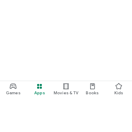
Games
Apps
Movies & TV
Books
Kids