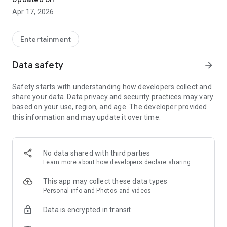
Apr 17, 2026
Entertainment
Data safety
arrow_forward
Safety starts with understanding how developers collect and
share your data. Data privacy and security practices may vary
based on your use, region, and age. The developer provided
this information and may update it over time.
No data shared with third parties
Learn more
about how developers declare sharing
This app may collect these data types
Personal info and Photos and videos
Data is encrypted in transit