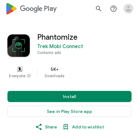
google_logo Play
search
help_outline
Phantomize
Trek Mobi Connect
Contains ads
5K+
Everyone
info
Downloads
Install
See in Play Store app
Share
Add to wishlist