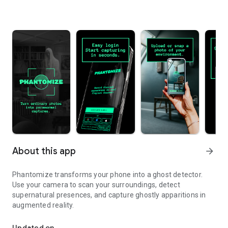
About this app
arrow_forward
Phantomize transforms your phone into a ghost detector.
Use your camera to scan your surroundings, detect
supernatural presences, and capture ghostly apparitions in
augmented reality.
Detect and capture ghosts with your camera using augmented real
Updated on