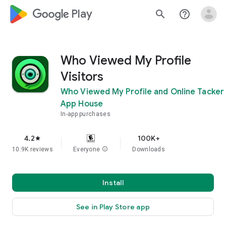
google_logo Play
search
help_outline
Who Viewed My Profile
Visitors
Who Viewed My Profile and Online Tacker
App House
In-app purchases
4.2
100K+
star
10.9K reviews
Everyone
info
Downloads
Install
See in Play Store app