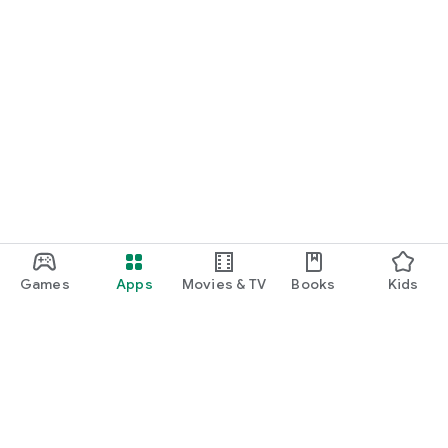
Games
Apps
Movies & TV
Books
Kids
Google Play