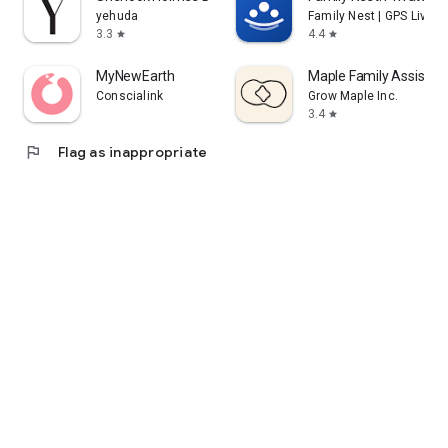
yehuda
Family Nest | GPS Live L
3.3
4.4
star
star
MyNewEarth
Maple Family Assistan
Conscialink
Grow Maple Inc.
3.4
star
flag
Flag as inappropriate