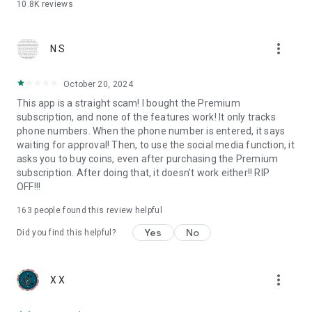
10.8K
reviews
more_vert
N S
October 20, 2024
This app is a straight scam! I bought the Premium
subscription, and none of the features work! It only tracks
phone numbers. When the phone number is entered, it says
waiting for approval! Then, to use the social media function, it
asks you to buy coins, even after purchasing the Premium
subscription. After doing that, it doesn't work either!! RIP
OFF!!!
163
people found this review helpful
Yes
No
Did you find this helpful?
more_vert
X X