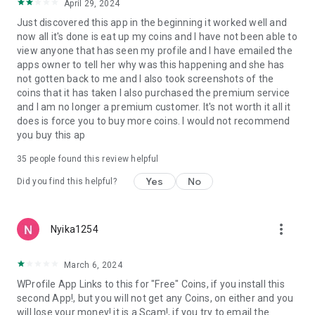
April 29, 2024
Just discovered this app in the beginning it worked well and
now all it's done is eat up my coins and I have not been able to
view anyone that has seen my profile and I have emailed the
apps owner to tell her why was this happening and she has
not gotten back to me and I also took screenshots of the
coins that it has taken I also purchased the premium service
and I am no longer a premium customer. It's not worth it all it
does is force you to buy more coins. I would not recommend
you buy this ap
35
people found this review helpful
Yes
No
Did you find this helpful?
more_vert
Nyika1254
March 6, 2024
WProfile App Links to this for "Free" Coins, if you install this
second App!, but you will not get any Coins, on either and you
will lose your money! it is a Scam!, if you try to email the