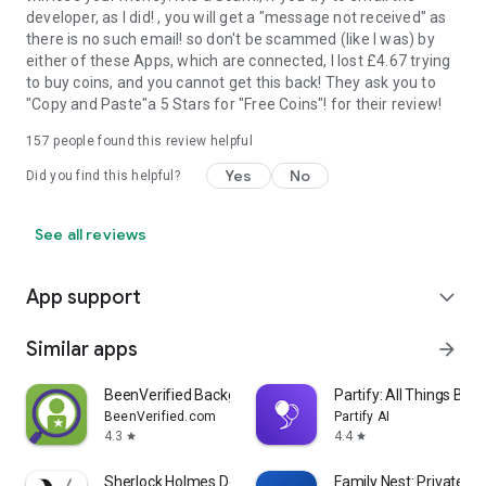
developer, as I did! , you will get a "message not received" as
there is no such email! so don't be scammed (like I was) by
either of these Apps, which are connected, I lost £4.67 trying
to buy coins, and you cannot get this back! They ask you to
"Copy and Paste"a 5 Stars for "Free Coins"! for their review!
157
people found this review helpful
Yes
No
Did you find this helpful?
See all reviews
App support
expand_more
Similar apps
arrow_forward
BeenVerified Background Search
Partify: All Things Birt
BeenVerified.com
Partify AI
4.3
4.4
star
star
Sherlock Holmes Detect
Family Nest: Private Lo