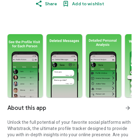
Share
Add to wishlist
About this app
arrow_forward
Unlock the full potential of your favorite social platforms with
Whatstrack, the ultimate profile tracker designed to provide
you with in-depth insights into your online presence. Are you