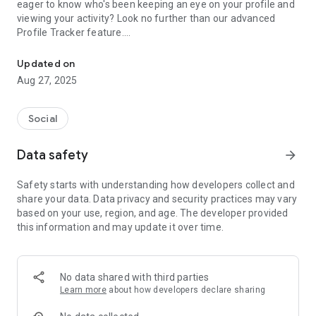
eager to know who's been keeping an eye on your profile and
viewing your activity? Look no further than our advanced
Profile Tracker feature.
Profile insights, online activity status and follower analytics
Key Features:
Profile Tracker: Discover who viewed your profile, keeping
Updated on
you updated on your social interactions like never before. Our
Aug 27, 2025
Profile Tracker provides real-time information on who's been
checking out your profile, helping you stay connected with
your audience and uncovering the intrigue surrounding your
Social
digital presence.
Visitors Pro: Dive deeper into your digital audience with our
Data safety
arrow_forward
premium Visitors Pro feature. Gain access to comprehensive
analytics and data-driven insights, allowing you to understand
Safety starts with understanding how developers collect and
your online reach better. With Visitors Pro, you can take
share your data. Data privacy and security practices may vary
control of your social interactions and make informed
based on your use, region, and age. The developer provided
decisions to enhance your online presence.
this information and may update it over time.
Profile View: Get notified whenever someone interacts with
your profile. Stay in the know about profile views, likes,
comments, and more, all within one convenient app. Our
Profile View feature ensures you never miss a beat when it
No data shared with third parties
comes to your online engagement.
Learn more
about how developers declare sharing
Who Profile: Curious about who's been engaging with your
profile? With the Who Profile feature, you can easily identify