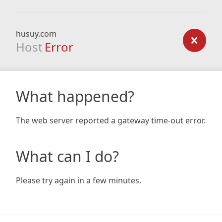
husuy.com
Host
Error
What happened?
The web server reported a gateway time-out error.
What can I do?
Please try again in a few minutes.